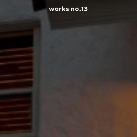
works no.13