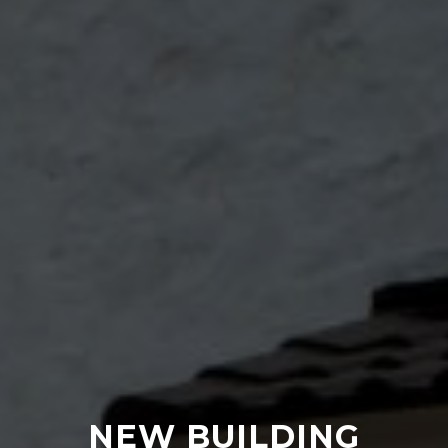
NEW BUILDING